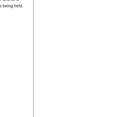
s being held.