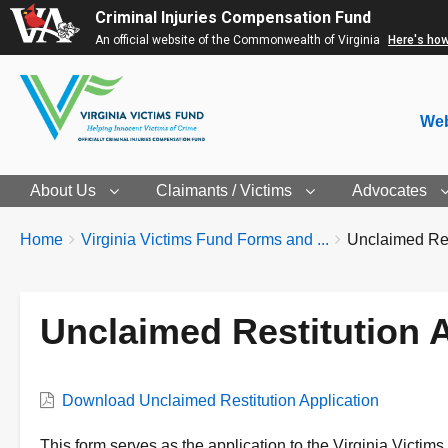
Criminal Injuries Compensation Fund
An official website of the Commonwealth of Virginia
Here's ho
Web
About Us
Claimants / Victims
Advocates
Breadcrumbs
You
Home
Virginia Victims Fund Forms and ...
Unclaimed Rest
are
here:
Unclaimed Restitution A
Form
Download Unclaimed Restitution Application
Form
This form serves as the application to the Virginia Victims