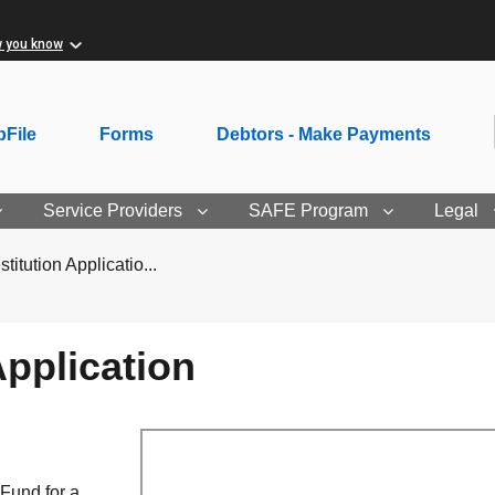
w you know
File
Forms
Debtors - Make Payments
Service Providers
SAFE Program
Legal
itution Applicatio...
pplication
 Fund for a