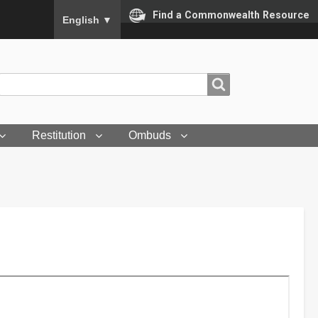
To ensure accurate screen reader translation, please
Find a Commonwealth Resource
English
▼
Search
Search
Restitution
Ombuds