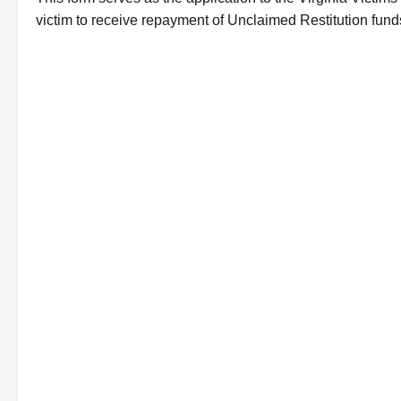
Description
victim to receive repayment of Unclaimed Restitution fund