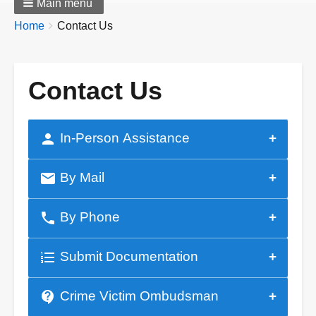
Main menu
Breadcrumbs
You
Home
Contact Us
are
here:
Contact Us
person
In-Person Assistance
mail
By Mail
phone
By Phone
format_list_numbered
Submit Documentation
contact_support
Crime Victim Ombudsman